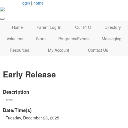
login
|
home
Home
Parent Log-In
Our PTO
Directory
Volunteer
Store
Programs/Events
Messaging
Resources
My Account
Contact Us
Early Release
Description
none
Date/Time(s)
Tuesday, December 23, 2025