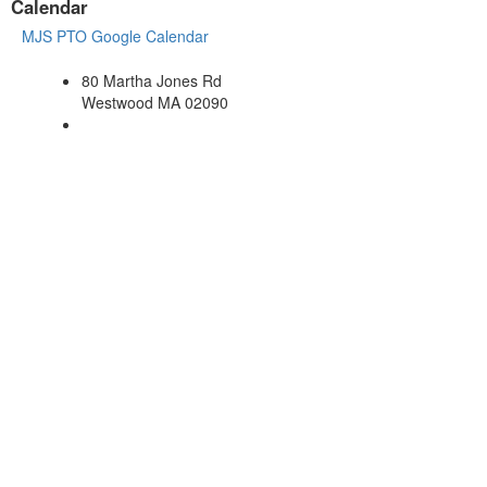
Calendar
MJS PTO Google Calendar
80 Martha Jones Rd
Westwood MA 02090