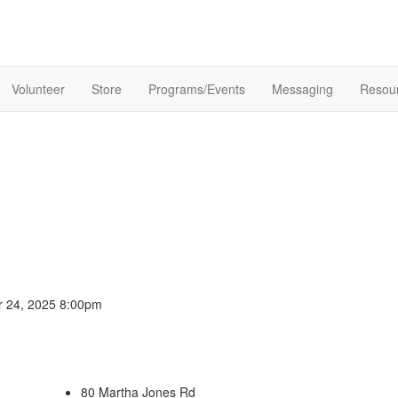
Volunteer
Store
Programs/Events
Messaging
Resou
er 24, 2025 8:00pm
80 Martha Jones Rd