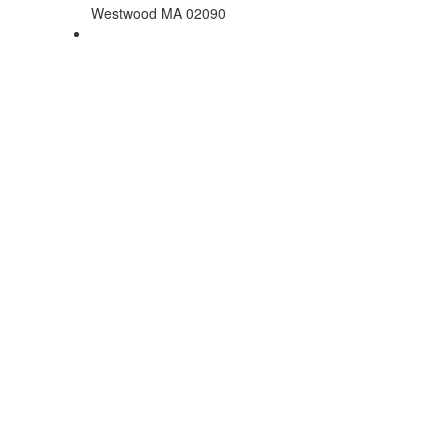
Westwood MA 02090