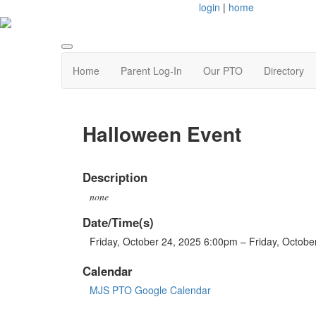
login
|
home
Home
Parent Log-In
Our PTO
Directory
Halloween Event
Description
none
Date/Time(s)
Friday, October 24, 2025 6:00pm – Friday, Octob
Calendar
MJS PTO Google Calendar