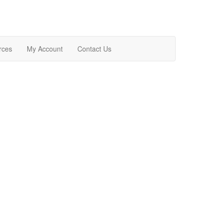
rces
My Account
Contact Us