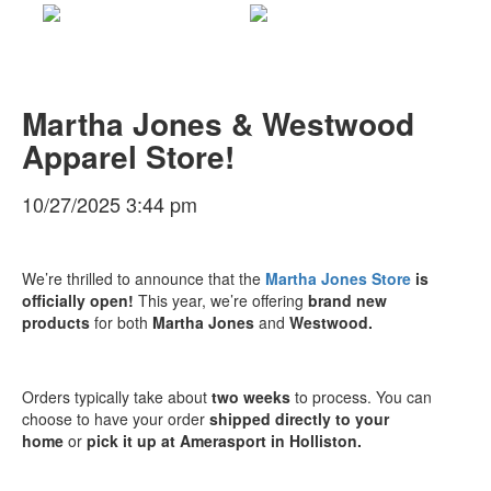
Martha Jones & Westwood
Apparel Store!
10/27/2025 3:44 pm
We’re thrilled to announce that the
Martha Jones Store
is
officially open!
This year, we’re offering
brand new
products
for both
Martha Jones
and
Westwood
.
Orders typically take about
two weeks
to process. You can
choose to have your order
shipped directly to your
home
or
pick it up at Amerasport in Holliston
.