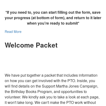
*If you need to, you can start filling out the form, save
your progress (at bottom of form), and return to it later
when you're ready to submit*
Read More
Welcome Packet
We have put together a packet that includes information
on how you can get involved with the PTO. Inside, you
will find details on the Support Martha Jones Campaign,
the Birthday Books Program, and opportunities to
volunteer. We kindly ask you to take a look at each page,
it won't take long. We can't make the PTO work without