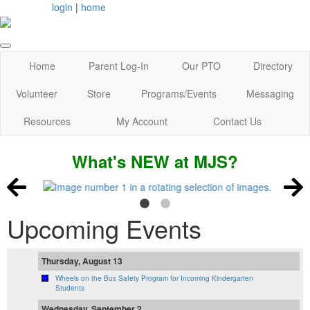
login
|
home
Home
Parent Log-In
Our PTO
Directory
Volunteer
Store
Programs/Events
Messaging
Resources
My Account
Contact Us
What's NEW at MJS?
Upcoming Events
Thursday, August 13
Wheels on the Bus Safety Program for Incoming Kindergarten
Students
Wednesday, September 2