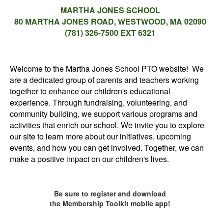
MARTHA JONES SCHOOL
80 MARTHA JONES ROAD, WESTWOOD, MA 02090
(781) 326-7500 EXT 6321
Welcome to the Martha Jones School PTO website! We
are a dedicated group of parents and teachers working
together to enhance our children's educational
experience. Through fundraising, volunteering, and
community building, we support various programs and
activities that enrich our school. We invite you to explore
our site to learn more about our initiatives, upcoming
events, and how you can get involved. Together, we can
make a positive impact on our children's lives.
Be sure to register and download
the Membership Toolkit mobile app!