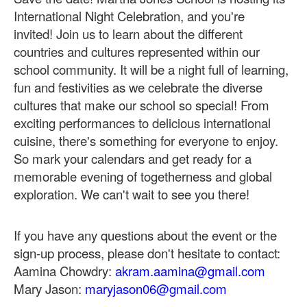
International Night Celebration, and you're
invited!
Join us to learn about the different
countries and cultures represented within our
school community. It will be a night full of learning,
fun and festivities as we celebrate the diverse
cultures that make our school so special!
From
exciting performances to delicious international
cuisine, there's something for everyone to enjoy.
So mark your calendars and get ready for a
memorable evening of togetherness and global
exploration. We can't wait to see you there!
If you have any questions about the event or the
sign-up process, please don't hesitate to contact:
Aamina Chowdry:
akram.aamina@gmail.com
Mary Jason:
maryjason06@gmail.com