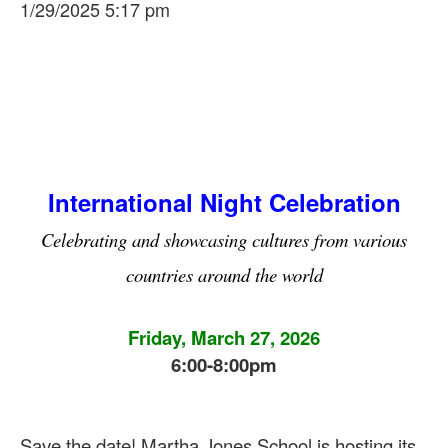
1/29/2025 5:17 pm
International Night Celebration
Celebrating and showcasing cultures from various
countries around the world
Friday, March 27, 2026
6:00-8:00pm
Save the date! Martha Jones School is hosting its