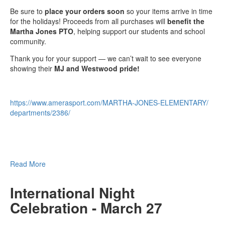
Be sure to
place your orders soon
so your items arrive in time
for the holidays! Proceeds from all purchases will
benefit the
Martha Jones PTO
, helping support our students and school
community.
Thank you for your support — we can’t wait to see everyone
showing their
MJ and Westwood pride!
https://www.amerasport.com/
MARTHA-JONES-ELEMENTARY/
departments/2386/
Read More
International Night
Celebration - March 27