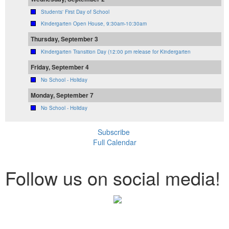
Students' First Day of School
Kindergarten Open House, 9:30am-10:30am
Thursday, September 3
Kindergarten Transition Day (12:00 pm release for Kindergarten
Friday, September 4
No School - Holiday
Monday, September 7
No School - Holiday
Subscribe
Full Calendar
Follow us on social media!